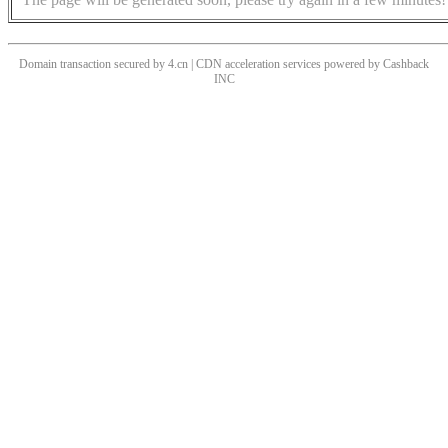
Domain transaction secured by 4.cn | CDN acceleration services powered by
Cashback
INC