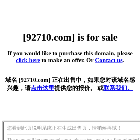
[92710.com] is for sale
If you would like to purchase this domain, please
click here
to make an offer. Or
Contact us
.
域名 [92710.com] 正在出售中，如果您对该域名感
兴趣，请
点击这里
提供您的报价。 或
联系我们。
您看到此页说明系统正在生成出售页，请稍候再试！
The page will be generated soon, please try again in a few minutes!